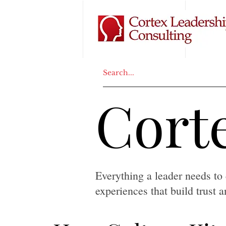
Corte
Corte
Everything a leader needs to 
experiences that build trust 