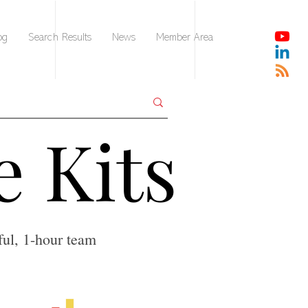
og
Search Results
News
Member Area
e Kits
e Kits
ful, 1-hour team