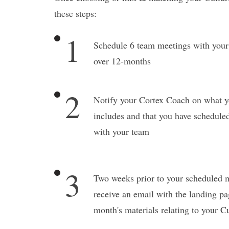
these steps:
1
Schedule 6 team meetings with you
over 12-months
2
Notify your Cortex Coach on what y
includes and that you have scheduled
with your team
3
Two weeks prior to your scheduled m
receive an email with the landing pa
month's materials relating to your C