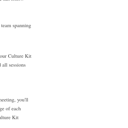
*Already been
match between 
r team spanning
The 6-part App
our Culture Kit
teams build a
practicing mea
 all sessions
Through the l
participants l
ways that trul
hour session b
eeting, you'll
tools and guid
ge of each
engagement, a
ulture Kit
By the end of 