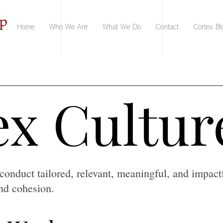
Home
Who We Are
What We Do
Contact
Cortex Bl
x Cultur
x Cultur
conduct tailored, relevant, meaningful, and impact
and cohesion.