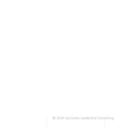
stress responses. By consistently practicing t
users can expect to reduce anxiety triggers, 
gain emotional control, and experience a grea
calm and clarity.
This Culture Kit is available as a six-part se
over 12 months.
© 2024 by Cortex Leadership Consulting