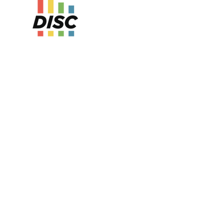
ure Kit series guides teams through a
ey of self-awareness, communication
ollaboration using the DISC behavioral
our sessions, participants learn to identify
 style, understand and adapt to others, and
eness to improve teamwork, manage conflict,
tive feedback. Each session builds on the last
ctive activities, guided discussions, and
cation tools.
the series, team members will be equipped to
behavioral strengths, flex for better
d lead with greater emotional intelligence.