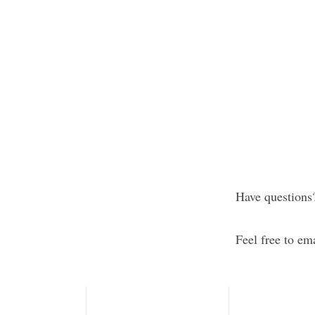
This practical
he techniques,
safe environme
improve sleep,
collaboration 
ter sense of
ries spanning
Check back per
we offer!
Have questions
Feel free to em