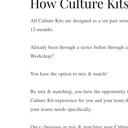
How Culture Kit
How Culture Kit
All Culture Kits are designed as a six-part ser
12-months.
Already been through a series before through 
Workshop?
You have the option to mix & match!
By mix & matching, you have the opportunity 
Culture Kit experience for you and your team t
your teams needs specifically.
Once choosing or mix & matching your Culture