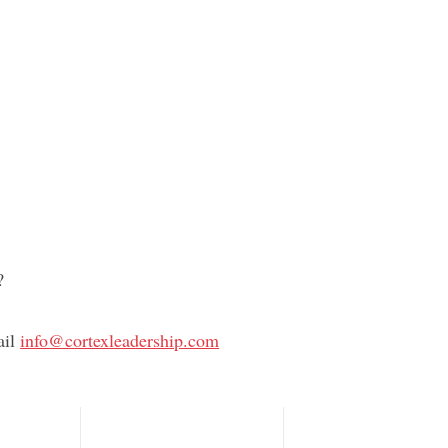
, interactive series creates a psychologically
nt where healthy conflict leads to stronger
and better results.
Want More?
iodically to see updates to the Culture Kits
?
ail
info@cortexleadership.com