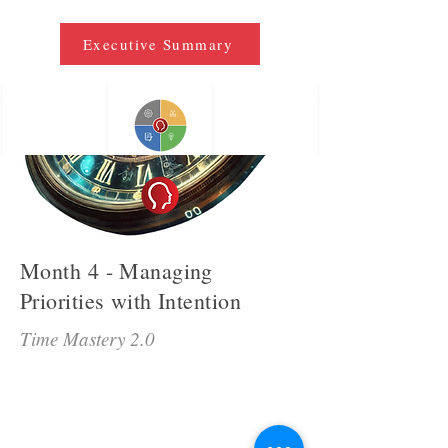
Executive Summary
Month 4 - Managing
Priorities with Intention
Time Mastery 2.0
Time Mastery 2.0