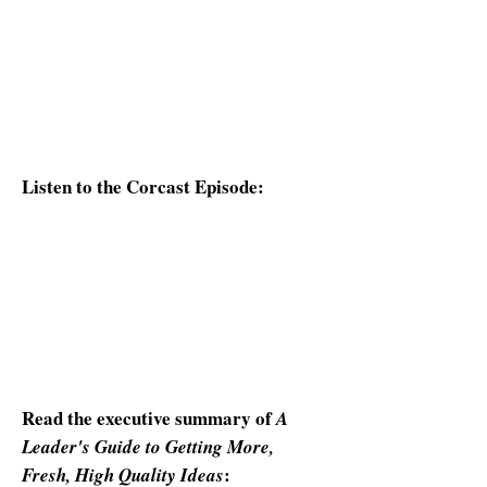
More, Fresh, High Quality Ideas
,
participants will discover practical
ways to foster creativity, avoid
common thinking traps, and unlock
better outcomes through intentional
thought leadership.
Listen to the Corcast Episode:
Read the executive summary of
A
Leader's Guide to Getting More,
:
Fresh, High Quality Ideas