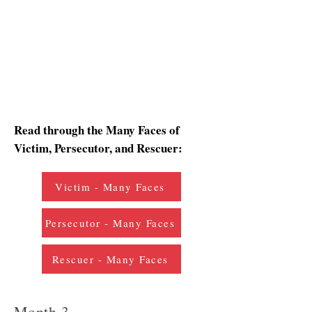
Read through the Many Faces of
Victim, Persecutor, and Rescuer:
Victim - Many Faces
Persecutor - Many Faces
Rescuer - Many Faces
Month 3