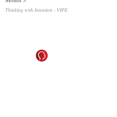
Thinking with Intention - VIPE
A Leader's Guide to Getting
More, Fresh, High Qualitry
Ideas from Their Teams
Thinking with Intention
challenges
participants to elevate their strategic
thinking by understanding how their
natural strengths—and blind spots—
impact team innovation. Using the
VIPE model (Vision, Inclusion,
Process, and Execution), they’ll assess
their preferred thinking roles and how
those influence decision-making and
collaboration. Paired with insights
from
A Leader’s Guide to Getting