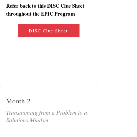
Refer back to this DISC Clue Sheet
throughout the EPIC Program
DISC Clue Sheet
Month 2
Transitioning from a Problem to a
Solutions Mindset