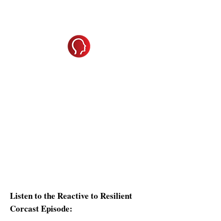
Shifting from
Problem
to
Solution
We all know that great leadership isn't
about reacting - it's about responding
with clarity and confidence. But how
often do you find yourself caught in
stress, frustration, or self-doubt?
Reactivity to Resilience will help you
recognize when you're triggered,
understand your DISC-driven stress
responses, and apply proven
techniques to shift from reactive to
resilient.
Listen to the Reactive to Resilient
Corcast Episode: