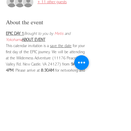
+ 11 other guests
About the event
EPIC DAY 1
Brought to you by 
Metis
 and 
Yokohama
ABOUT EVENT
This calendar invitation is a 
save the date
 for your 
first day of the EPIC journey. We will be attending 
at the Wilderness Adventure (11176 Peaceful 
Valley Rd, New Castle, VA 24127) from 
9AM
 - 
4PM
. Please arrive at 
8:30AM
 for networking and 
continental breakfast and coffee. Lunch will be 
provided. More detailed information about the 
Attire:
Dress casually with closed-toe shoes.

ABOUT EPIC
NEXT STEPS
Shortly, I will send you a separate email with 
instructions and links to complete a 
DISC and 