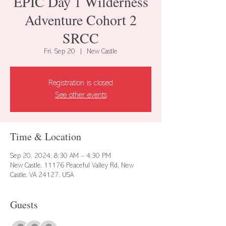
EPIC Day 1 Wilderness
Adventure Cohort 2
SRCC
Fri, Sep 20
  |  
New Castle
Registration is closed
See other events
Time & Location
Sep 20, 2024, 8:30 AM – 4:30 PM
New Castle, 11176 Peaceful Valley Rd, New
Castle, VA 24127, USA
Guests