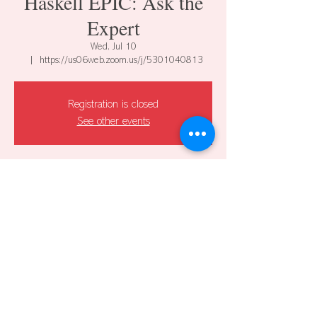
Haskell EPIC: Ask the
Expert
Wed, Jul 10
  |  
https://us06web.zoom.us/j/5301040813
Registration is closed
See other events
Time & Location
Jul 10, 2024, 12:00 PM – 1:00 PM CDT
https://us06web.zoom.us/j/5301040813
Share this event