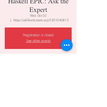
Haskell EPIC: Ask the
Expert
Wed, Oct 02
  |  
https://us06web.zoom.us/j/5301040813
Registration is closed
See other events
Time & Location
Oct 02, 2024, 12:00 PM – 1:00 PM CDT
https://us06web.zoom.us/j/5301040813
Share this event