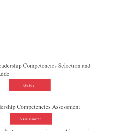
plete the spreadsheet provided, and then review it
eport to so that you can ensure alignment.
 will be used to create your Cortex Leadership
 that you will utilize during your
executive coaching
eadership Competencies Selection and
uide
Guide
dership Competencies Assessment
Assessment