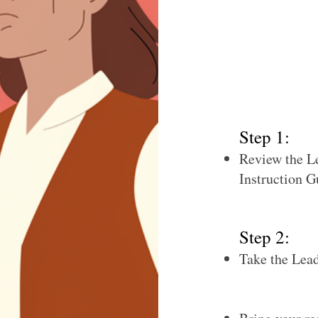
competency, com
with whom you r
This information
Development Plan
journey.
Step 1:
Review the L
Instruction G
Step 2:
Take the Lea