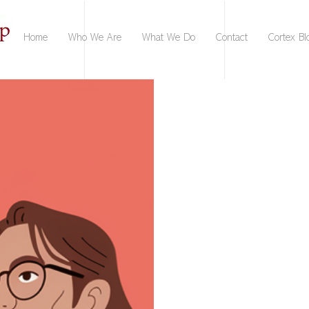
Home
Who We Are
What We Do
Contact
Cortex Bl
Compe
Your leadership 
you are able to 
changing workin
which ones you w
success factor 
your organizatio
Review the foll