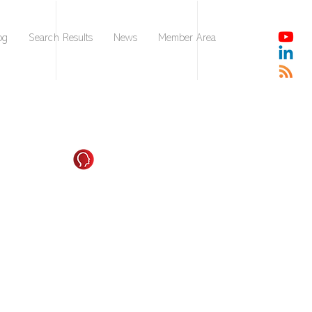
og
Search Results
News
Member Area
Strengthening Your
tencies in Leading Others
impact will be greatly affected by the competencies
build a foundation for and enhance as you adjust to
g environments and market conditions. Deciding
ill need the most in the coming 1-3 years is a critical
in achieving the outcomes you want you, your team, and
n to achieve.
owing information to ensure an understanding of each