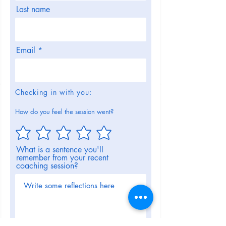
Last name
Email
Checking in with you:
How do you feel the session went?
What is a sentence you'll
remember from your recent
coaching session?