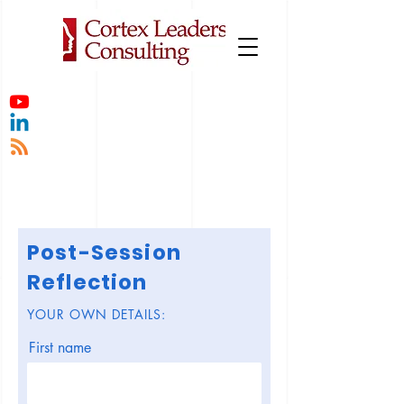
Post-Session
Reflection
YOUR OWN DETAILS:
First name