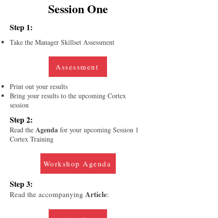
Session One
Step 1:
Take the Manager Skillset Assessment
Assessment
Print out your results
Bring your results to the upcoming Cortex
session
Step 2:
Agenda
Read the
for your upcoming Session 1
Cortex Training
Workshop Agenda
Step 3:
Article
Read the accompanying
: