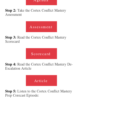
Step 2:
Take the Cortex Conflict Mastery
Assessment
Assessment
Step 3:
Read the Cortex Conflict Mastery
Scorecard
Scorecard
Step 4:
Read the Cortex Conflict Mastery De-
Escalation Article
Article
Step 5:
Listen to the Cortex Conflict Mastery
Prep Corecast Episode: