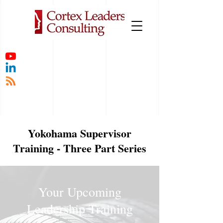
Yokohama Supervisor
Training - Three Part Series
Your Upcoming
Leadership Training