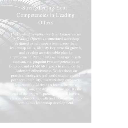
Strengthening Your
Competencies in Leading
Others
The
Cortex Strengthening Your Competencies
in Leading Others
is a structured workshop
designed to help supervisors assess their
leadership skills, identify key areas for growth,
and develop an actionable plan for
improvement. Participants will engage in self-
assessments, pinpoint two competencies to
focus on, and set SMART goals to enhance their
leadership effectiveness. With a focus on
practical strategies, real-world examples, and
peer accountability, this workshop empowers
leaders to build stronger teams, improve
communication, and drive performance. By the
end of the program, participants will have a
clear roadmap for growth and a commitment to
continuous leadership development.