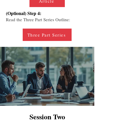
Article
(Optional) Step 4:
Read the Three Part Series Outline:
Three Part Series
Session Two