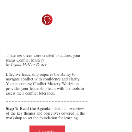
De-Escalation & Conflict Mastery
Mastering Conflict for Stronger
Leadership
These resources were created to address your
teams Conflict Mastery
by Lynda McNutt Foster
Effective leadership requires the ability to
navigate conflict with confidence and clarity.
Your upcoming Conflict Mastery Workshop
provides your leadership team with the tools to
assess their conflict tolerance.
Step 1:
Read the Agenda
-
Gain an overview
of the key themes and objectives covered in the
workshop to set the foundation for learning.
Agenda