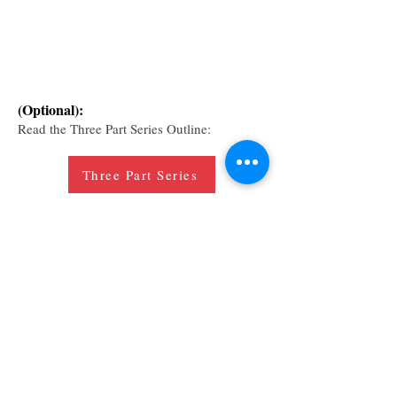
(Optional):
Read the Three Part Series Outline:
Three Part Series