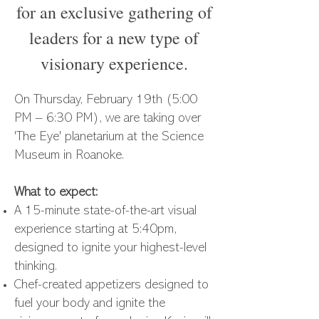
for an exclusive gathering of
leaders for a new type of
visionary experience.
On Thursday, February 19th (5:00
PM – 6:30 PM), we are taking over
'The Eye' planetarium at the Science
Museum in Roanoke.
What to expect:
A 15-minute state-of-the-art visual
experience starting at 5:40pm,
designed to ignite your highest-level
thinking.
Chef-created appetizers designed to
fuel your body and ignite the