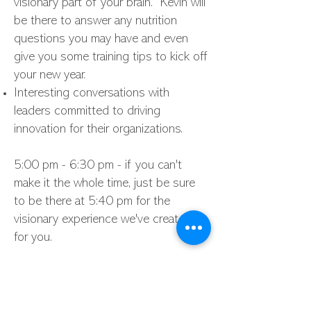
visionary part of your brain. Kevin will
be there to answer any nutrition
questions you may have and even
give you some training tips to kick off
your new year.
Interesting conversations with
leaders committed to driving
innovation for their organizations.
5:00 pm - 6:30 pm - if you can't
make it the whole time, just be sure
to be there at 5:40 pm for the
visionary experience we've created
for you.
Sorry, but this form is now closed.