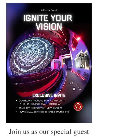
Join us as our special guest