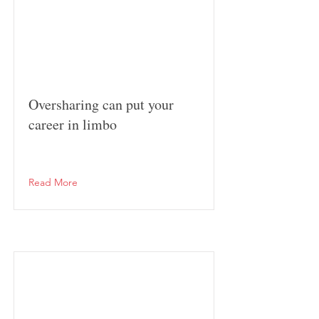
Oversharing can put your
career in limbo
Read More