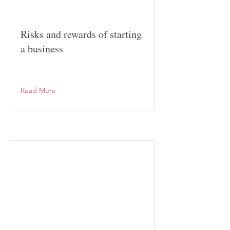
Risks and rewards of starting
a business
Read More