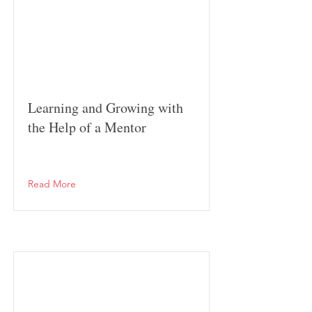
Learning and Growing with
the Help of a Mentor
Read More