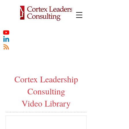
Cortex Leadership
Consulting
Video Library