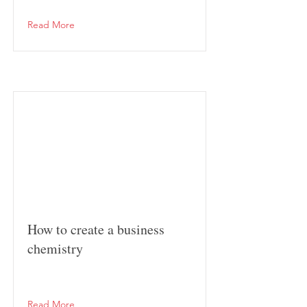
Read More
How to create a business
chemistry
Read More