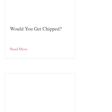
Would You Get Chipped?
Read More