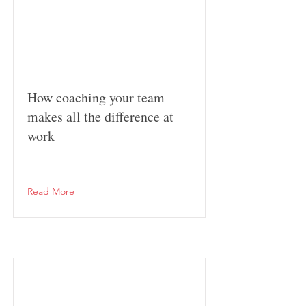
How coaching your team
makes all the difference at
work
Read More