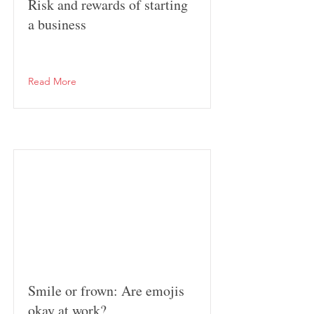
Risk and rewards of starting
a business
Read More
Smile or frown: Are emojis
okay at work?