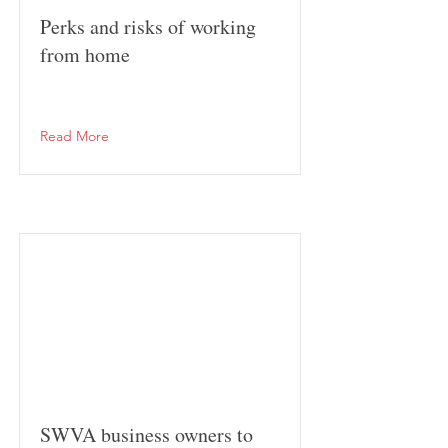
Perks and risks of working
from home
Read More
SWVA business owners to