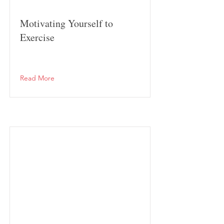
Motivating Yourself to
Exercise
Read More