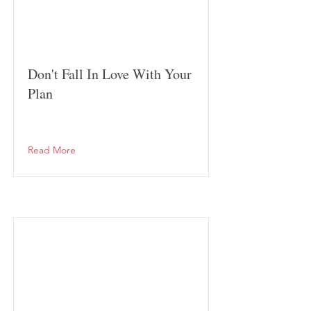
Don't Fall In Love With Your
Plan
Read More