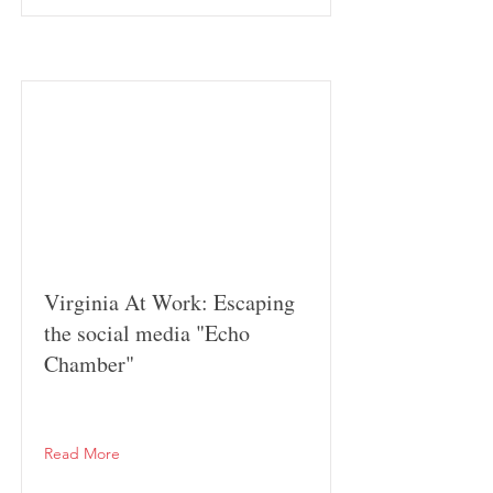
Virginia At Work: Escaping
the social media "Echo
Chamber"
Read More