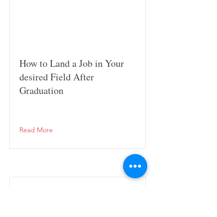
How to Land a Job in Your
desired Field After
Graduation
Read More