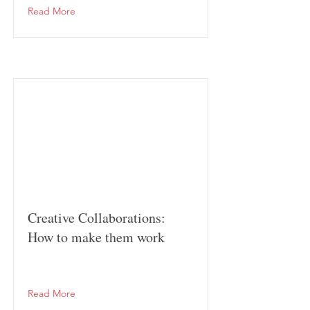
Read More
Creative Collaborations:
How to make them work
Read More