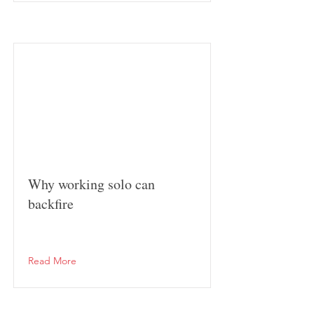
Why working solo can
backfire
Read More