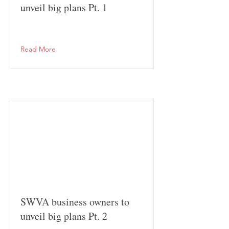
unveil big plans Pt. 1
Read More
SWVA business owners to
unveil big plans Pt. 2