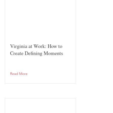
Virginia at Work: How to
Create Defining Moments
Read More