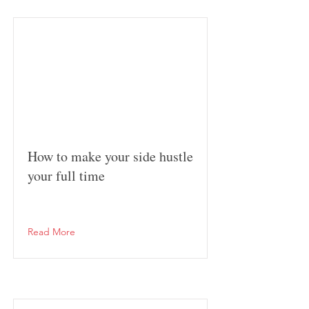
How to make your side hustle
your full time
Read More