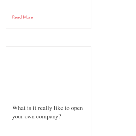
Read More
What is it really like to open
your own company?