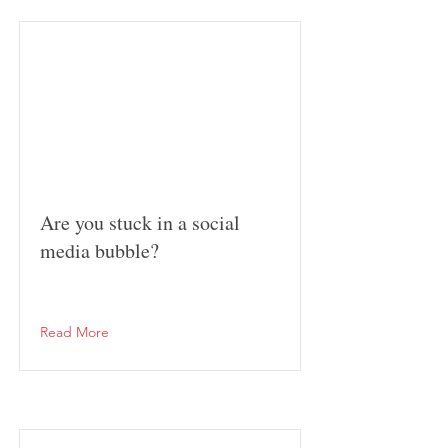
Are you stuck in a social
media bubble?
Read More