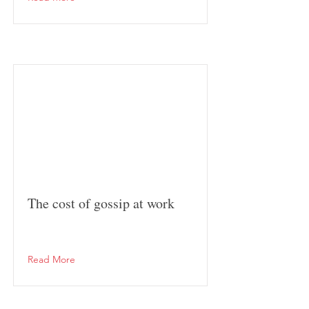
The cost of gossip at work
Read More