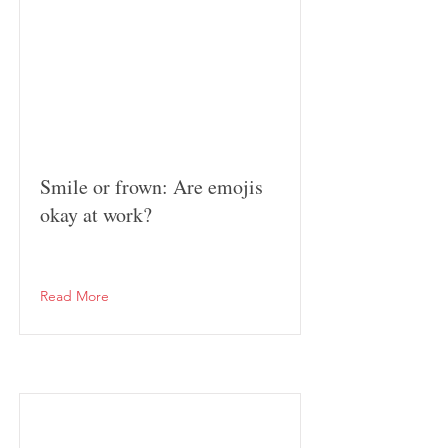
Smile or frown: Are emojis
okay at work?
Read More