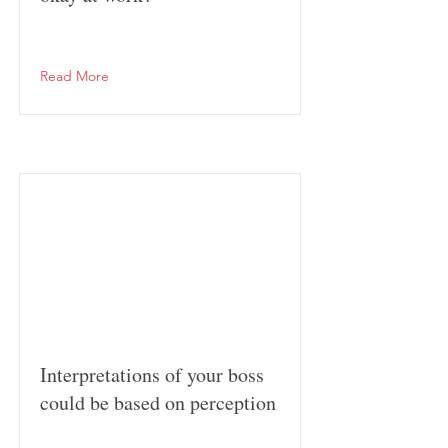
Read More
Interpretations of your boss
could be based on perception