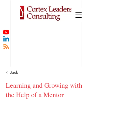
< Back
Learning and Growing with
the Help of a Mentor