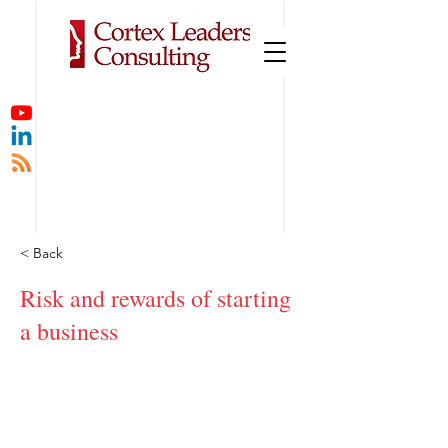
< Back
Risk and rewards of starting
a business