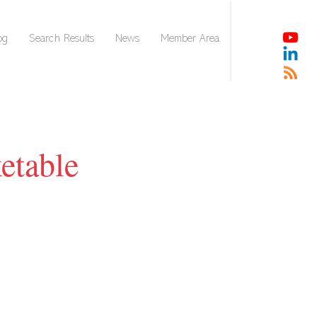
og
Search Results
News
Member Area
etable