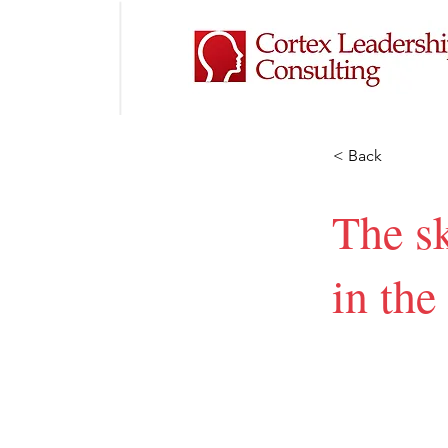
< Back
The sk
in the