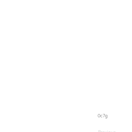
0c7g
Previous