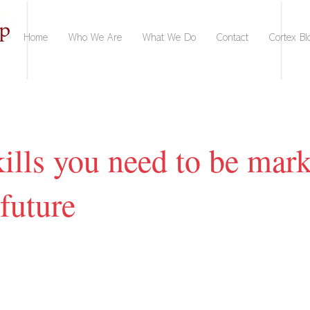
Home
Who We Are
What We Do
Contact
Cortex Bl
ills you need to be mark
 future