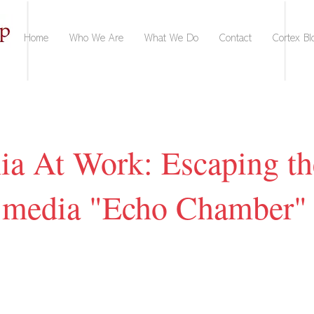
Home
Who We Are
What We Do
Contact
Cortex Bl
nia At Work: Escaping th
l media "Echo Chamber"