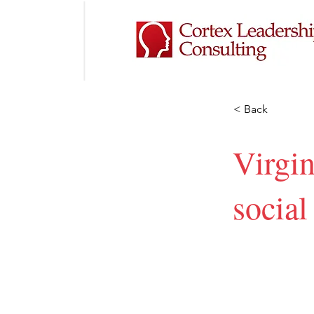
< Back
Virgi
socia