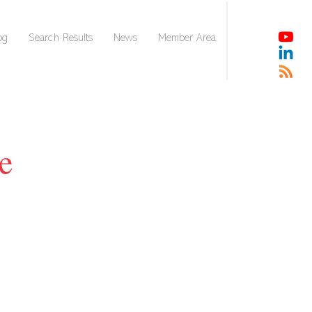
og
Search Results
News
Member Area
e