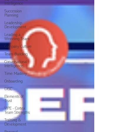
Intelligence
Succession
Planning
Leadership
Development
Leading a
Winnning Team
Company Culture
Team Building
Conversational
Intelligence
Time Mastery
Onboarding
DISC
Elements of
Trust
VIPE - Cortex
Team Strengths
Training &
Development