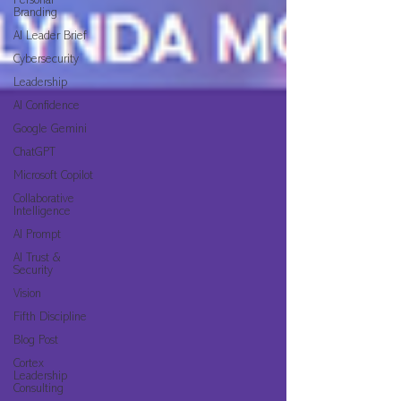
Personal
Branding
AI Leader Brief
Cybersecurity
Leadership
AI Confidence
Google Gemini
ChatGPT
Microsoft Copilot
Collaborative
Intelligence
AI Prompt
AI Trust &
Security
Vision
Fifth Discipline
Blog Post
Cortex
Leadership
Consulting