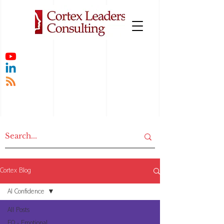
Cortex Blog
AI Confidence
All Posts
EQ - Emotional