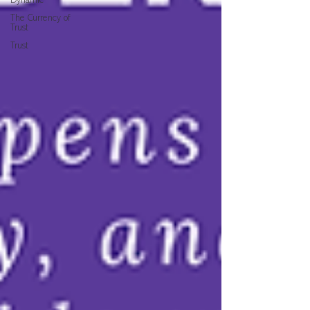
Dynamic
The Currency of
Trust
Trust