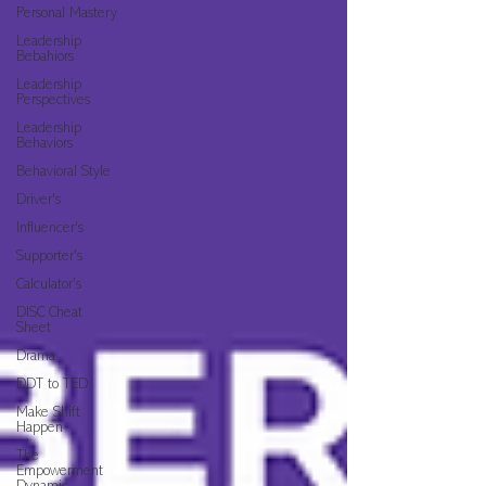
Personal Mastery
Leadership
Bebahiors
Leadership
Perspectives
Leadership
Behaviors
Behavioral Style
Driver's
Influencer's
Supporter's
Calculator's
DISC Cheat
Sheet
Drama
DDT to TED
Make Shift
Happen
The
Empowerment