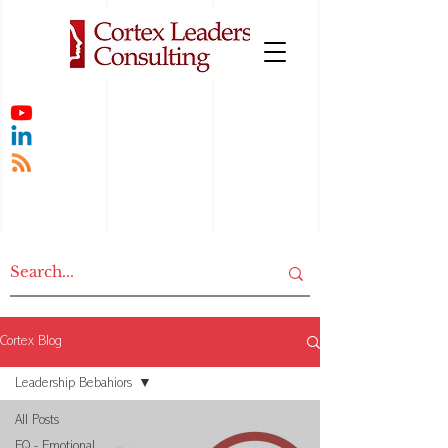
Cortex Blog
Leadership Bebahiors
All Posts
EQ - Emotional