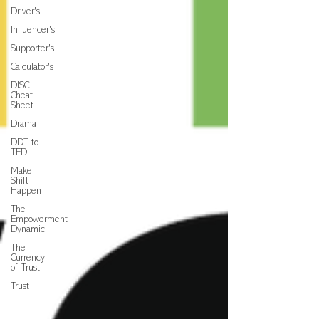
Driver's
Influencer's
Supporter's
Calculator's
DISC
Cheat
Sheet
Drama
DDT to
TED
Make
Shift
Happen
The
Empowerment
Dynamic
The
Currency
of Trust
Trust