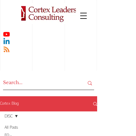
Cortex Blog
DISC
All Posts
EQ -