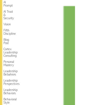
AI
Prompt
AI Trust
&
Security
Vision
Fifth
Discipline
Blog
Post
Cortex
Leadership
Consulting
Personal
Mastery
Leadership
Bebahiors
Leadership
Perspectives
Leadership
Behaviors
Behavioral
Style