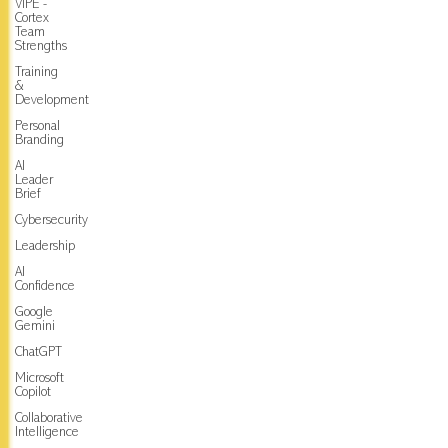
VIPE -
Cortex
Team
Strengths
Training
&
Development
Personal
Branding
AI
Leader
Brief
Cybersecurity
Leadership
AI
Confidence
Google
Gemini
ChatGPT
Microsoft
Copilot
Collaborative
Intelligence