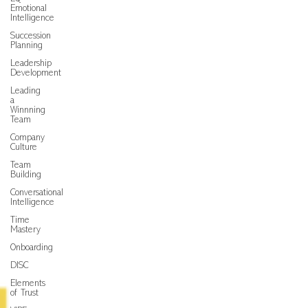
Emotional
Intelligence
Succession
Planning
Leadership
Development
Leading
a
Winnning
Team
Company
Culture
Team
Building
Conversational
Intelligence
Time
Mastery
Onboarding
DISC
Elements
of Trust