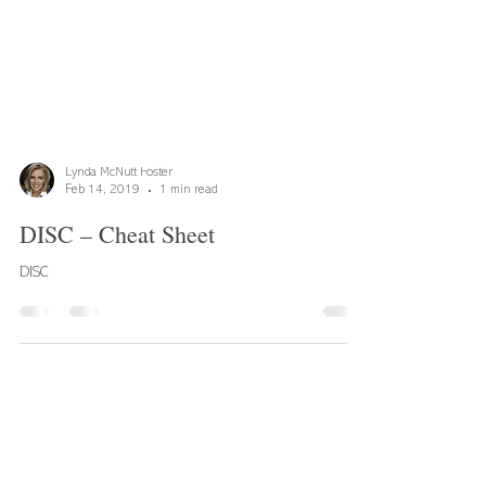
Lynda McNutt Foster
Feb 14, 2019
1 min read
DISC – Cheat Sheet
DISC