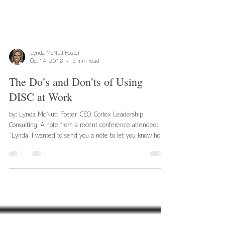
Lynda McNutt Foster
Oct 14, 2018
5 min read
The Do’s and Don’ts of Using
DISC at Work
by: Lynda McNutt Foster, CEO, Cortex Leadership
Consulting. A note from a recent conference attendee:
“Lynda, I wanted to send you a note to let you know how
much I enjoyed and have used the DISC training you and
your team provided. I learned a great deal about myself. I
learned how I communicate and might be perceived by
others, and even have tried some of the communication
practices with my daughter. What you taught really works.
After the workshop, I began seeing a f