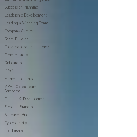
Succession Planning
Leadership Development
Leading a Winnning Team
Company Culture
Team Building
Conversational Intelligence
Time Mastery
Onboarding
DISC
Elements of Trust
VIPE - Cortex Team
Strengths
Training & Development
Personal Branding
AI Leader Brief
Cybersecurity
Leadership