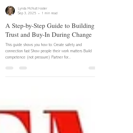
Lynda McNutt Foster
Sep 3, 2025
1 min read
A Step-by-Step Guide to Building
Trust and Buy-In During Change
This guide shows you how to: Create safety and
connection fast Show people their work matters Build
competence (not pressure) Partner for...