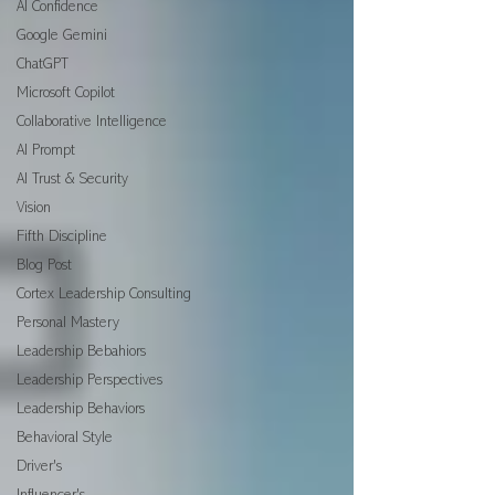
AI Confidence
Google Gemini
ChatGPT
Microsoft Copilot
Collaborative Intelligence
AI Prompt
AI Trust & Security
Vision
Fifth Discipline
Blog Post
Cortex Leadership Consulting
Personal Mastery
Leadership Bebahiors
Leadership Perspectives
Leadership Behaviors
Behavioral Style
Driver's