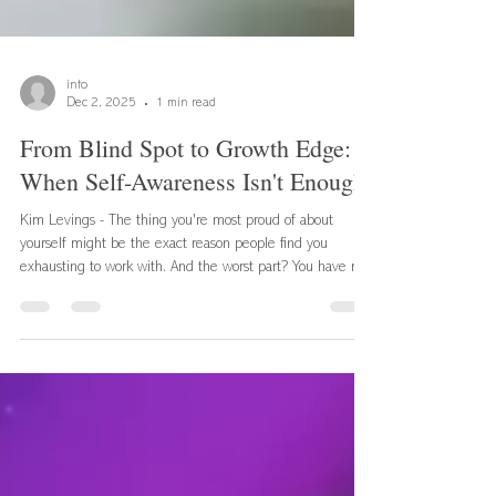
info
Dec 2, 2025
1 min read
From Blind Spot to Growth Edge:
When Self-Awareness Isn't Enough
Kim Levings - The thing you're most proud of about
yourself might be the exact reason people find you
exhausting to work with. And the worst part? You have no
idea it's happening. Self-Awareness