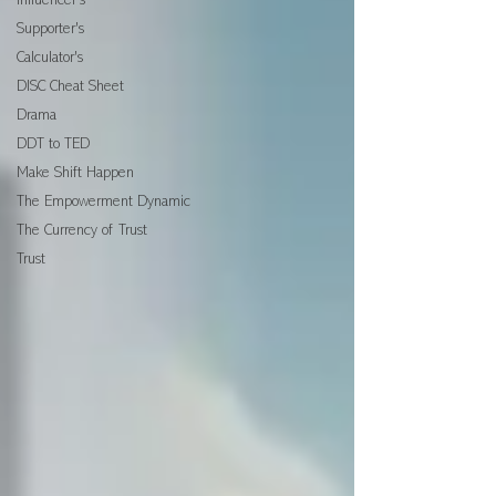
Influencer's
Supporter's
Calculator's
DISC Cheat Sheet
Drama
DDT to TED
Make Shift Happen
The Empowerment Dynamic
The Currency of Trust
Trust