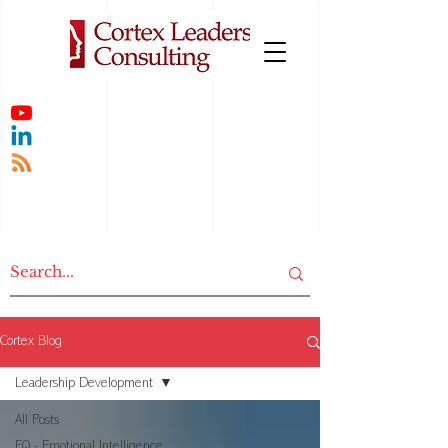
Cortex Blog
Leadership Development
All Posts
EQ - Emotional Intelligence