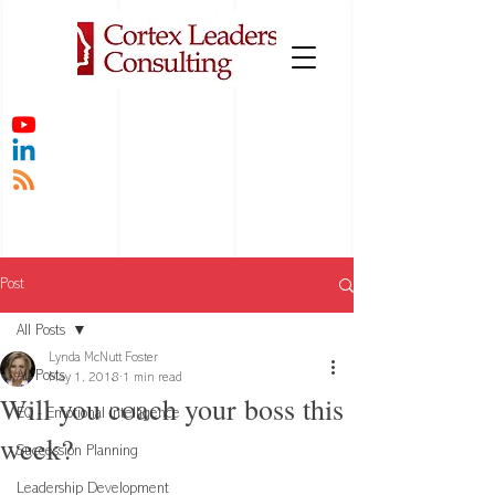
Post
All Posts
Lynda McNutt Foster
All Posts
May 1, 2018
1 min read
Will you coach your boss this
EQ - Emotional Intelligence
week?
Succession Planning
Leadership Development