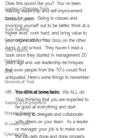
Does this sound like you?  You’ve been 
Leading a Winnning Team
reading leadership and self-improvement 
books for years.  Going to classes and 
Company Culture
knocking yourself out to be better, think at a 
Team Building
higher level, work hard, and bring value to 
Conversational Intelligence
your organization.  Your boss, on the other 
hand, is old school.  They haven’t read a 
Time Mastery
book since they started in management 20 
Onboarding
years ago and use leadership techniques 
that even people from the 70’s would find 
DISC
antiquated. Here’s some things to remember:
Elements of Trust
You stink at some tasks. 
 We ALL do.  
VIPE - Cortex Team Strengths
Stop thinking that you are expected to 
Training & Development
be good at everything and start 
Personal Branding
learning to delegate and collaborate 
with others on your team.  As a leader 
AI Leader Brief
or manager, your job is to make sure 
Cybersecurity
the job gets done and done properly.  