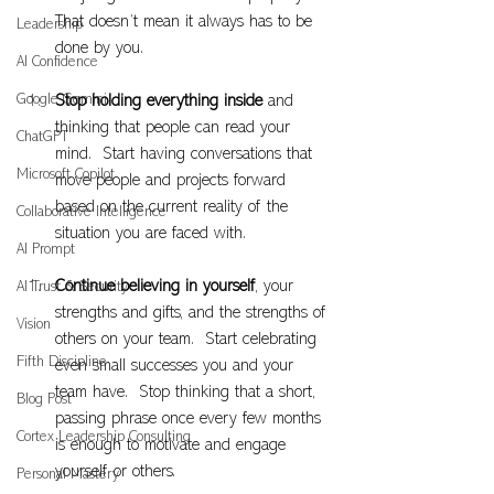
That doesn’t mean it always has to be 
Leadership
done by you.
AI Confidence
Google Gemini
Stop holding everything inside
 and 
thinking that people can read your 
ChatGPT
mind.  Start having conversations that 
Microsoft Copilot
move people and projects forward 
based on the current reality of the 
Collaborative Intelligence
situation you are faced with.
AI Prompt
Continue believing in yourself
, your 
AI Trust & Security
strengths and gifts, and the strengths of 
Vision
others on your team.  Start celebrating 
Fifth Discipline
even small successes you and your 
team have.  Stop thinking that a short, 
Blog Post
passing phrase once every few months 
Cortex Leadership Consulting
is enough to motivate and engage 
yourself or others.
Personal Mastery