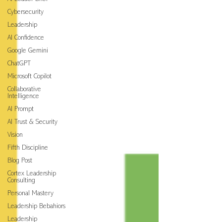
Cybersecurity
Leadership
AI Confidence
Google Gemini
ChatGPT
Microsoft Copilot
Collaborative
Intelligence
AI Prompt
AI Trust & Security
Vision
Fifth Discipline
Blog Post
Cortex Leadership
Consulting
Personal Mastery
Leadership Bebahiors
Leadership