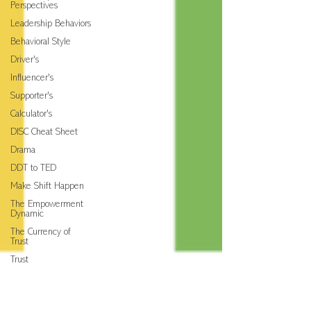
Perspectives
Leadership Behaviors
Behavioral Style
Driver's
Influencer's
Supporter's
Calculator's
DISC Cheat Sheet
Drama
DDT to TED
Make Shift Happen
The Empowerment
Dynamic
The Currency of
Trust
Trust