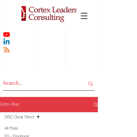
Cortex Blog
DISC Cheat Sheet
All Posts
EQ - Emotional