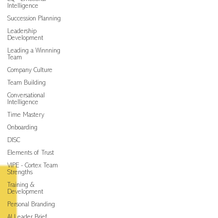
Intelligence
Succession Planning
Leadership
Development
Leading a Winnning
Team
Company Culture
Team Building
Conversational
Intelligence
Time Mastery
Onboarding
DISC
Elements of Trust
VIPE - Cortex Team
Strengths
Training &
Development
Personal Branding
AI Leader Brief