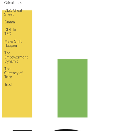
Calculator's
DISC Cheat
Sheet
Drama
DDT to
TED
Make Shift
Happen
The
Empowerment
Dynamic
The
Currency of
Trust
Trust