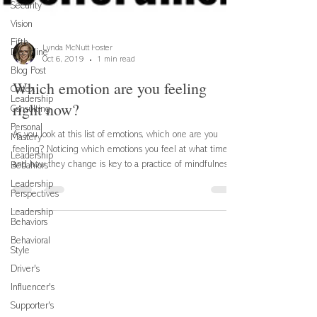
Security
Vision
Fifth
Discipline
Lynda McNutt Foster
Blog Post
Oct 6, 2019
1 min read
Cortex
Leadership
Which emotion are you feeling
Consulting
right now?
Personal
Mastery
As you look at this list of emotions, which one are you
Leadership
Bebahiors
feeling? Noticing which emotions you feel at what times
Leadership
and how they change is key to a practice of mindfulness
Perspectives
which simply means your capacity to remain present.
Leadership
Being present allows you to focus on the task or person at
Behaviors
hand and provide your best self in any situation. Being
Behavioral
aware of your emotions and how they might be affecting
Style
your thinking and your actions leads to a higher level of
Driver's
emotional intelligence which is
Influencer's
Supporter's