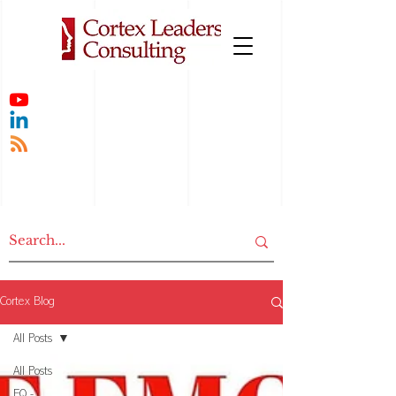
Cortex Blog
All Posts
All Posts
EQ -