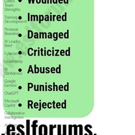
Cortex
Team
Strengths
Training &
Development
Personal
Branding
AI Leader
Brief
Cybersecurity
Leadership
AI
Confidence
Google
Gemini
ChatGPT
Microsoft
Copilot
Collaborative
Intelligence
AI Prompt
AI Trust &