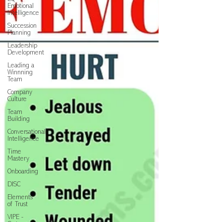
Emotional
Intelligence
Succession
Planning
Leadership
Development
Leading a
Winnning
Team
Company
Culture
Team
Building
Conversational
Intelligence
Time
Mastery
Onboarding
DISC
Elements
of Trust
VIPE -