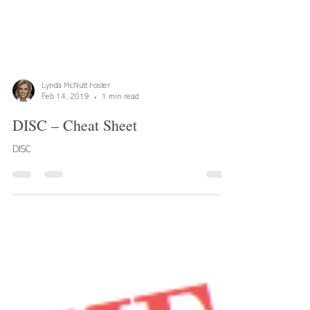
Lynda McNutt Foster
Feb 14, 2019
1 min read
DISC – Cheat Sheet
DISC