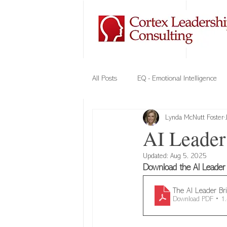
All Posts
EQ - Emotional Intelligence
Lynda McNutt Foster
Company Culture
Team Building
AI Leader 
Updated:
Aug 5, 2025
Elements of Trust
VIPE - Cortex
Download the AI Leader B
The AI Leader Br
Download PDF • 
Cybersecurity
Leadership