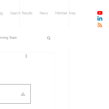
og
Search Results
News
Member Area
nnning Team
DISC
AI Leader Brief
Collaborative Intelligence