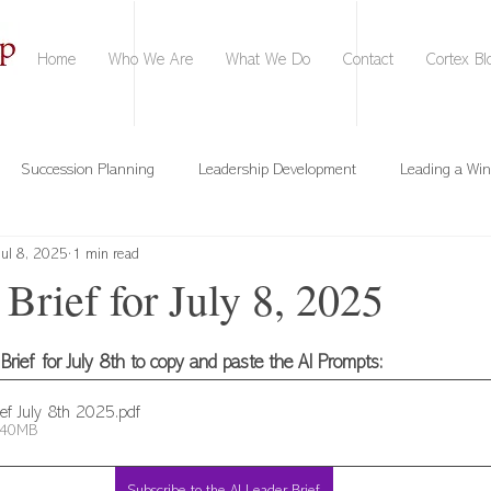
Home
Who We Are
What We Do
Contact
Cortex Bl
Succession Planning
Leadership Development
Leading a Wi
Jul 8, 2025
1 min read
Conversational Intelligence
Time Mastery
Onboarding
Brief for July 8, 2025
 Team Strengths
Training & Development
Personal Branding
rief for July 8th to copy and paste the AI Prompts:
ief July 8th 2025
.pdf
1.40MB
AI Confidence
Google Gemini
ChatGPT
Microsoft Copilot