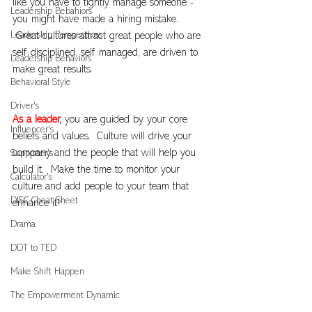
like you have to tightly manage someone - 
Leadership Bebahiors
you might have made a hiring mistake. 
Leadership Perspectives
 Great cultures attract great people who are 
self disciplined, self managed, are driven to 
Leadership Behaviors
make great results.
Behavioral Style
Driver's
As a leader,
 you are guided by your core 
Influencer's
beliefs and values.  Culture will drive your 
company and the people that will help you 
Supporter's
build it.  Make the time to monitor your 
Calculator's
culture and add people to your team that 
DISC Cheat Sheet
enhance it!
Drama
DDT to TED
Make Shift Happen
The Empowerment Dynamic