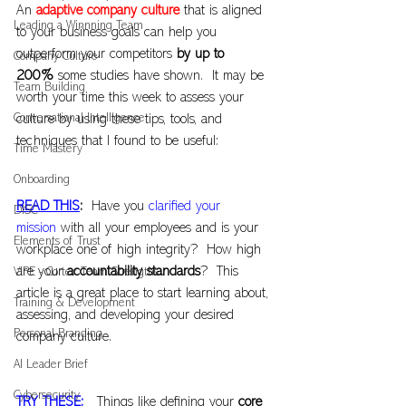
An 
adaptive company culture
that is aligned 
Leading a Winnning Team
to your business goals can help you 
outperform your competitors
 by up to 
Company Culture
200%
 some studies have shown.  It may be 
Team Building
worth your time this week to assess your 
Conversational Intelligence
culture by using these tips, tools, and 
techniques that I found to be useful:
Time Mastery
Onboarding
READ THIS
:
  Have you 
clarified your 
DISC
mission
 with all your employees and is your 
Elements of Trust
workplace one of high integrity?  How high 
are your 
accountability standards
?  This 
VIPE - Cortex Team Strengths
article is a great place to start learning about, 
Training & Development
assessing, and developing your desired 
Personal Branding
company culture.
AI Leader Brief
Cybersecurity
TRY THESE:
 Things like defining your 
core 