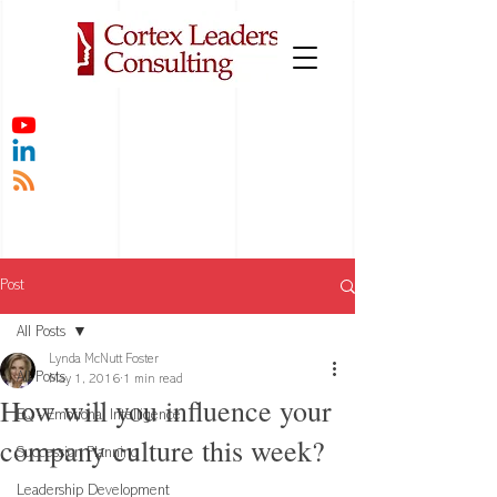
Post
All Posts
Lynda McNutt Foster
All Posts
May 1, 2016
1 min read
How will you influence your
EQ - Emotional Intelligence
company culture this week?
Succession Planning
Leadership Development