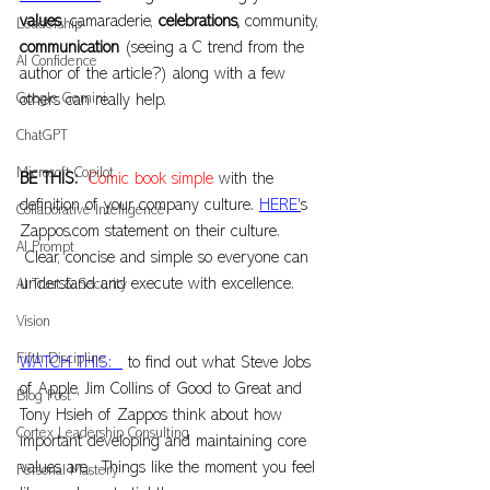
values
, camaraderie, 
celebrations,
 community, 
Leadership
communication
 (seeing a C trend from the 
AI Confidence
author of the article?) along with a few 
Google Gemini
others can really help.
ChatGPT
Microsoft Copilot
BE THIS:  
Comic book simple
 with the 
definition of your company culture. 
HERE'
s 
Collaborative Intelligence
Zappos.com
 statement on their culture. 
AI Prompt
 Clear, concise and simple so everyone can 
understand and execute with excellence.
AI Trust & Security
Vision
Fifth Discipline
WATCH THIS:  
 to find out what Steve Jobs 
of Apple, Jim Collins of Good to Great and 
Blog Post
Tony Hsieh of Zappos think about how 
Cortex Leadership Consulting
important developing and maintaining core 
values are.  Things like the moment you feel 
Personal Mastery