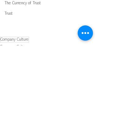
The Currency of Trust
Trust
Company Culture
Company Culture
Leading a Winnning Team
See All
Recent Posts