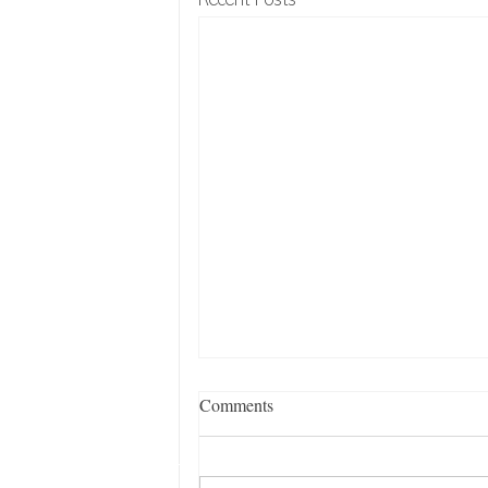
Recent Posts
Comments