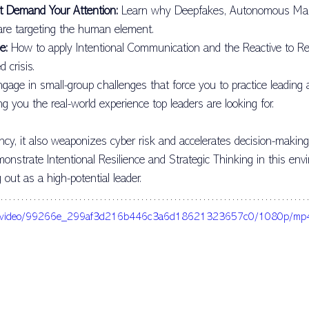
t Demand Your Attention:
 Learn why Deepfakes, Autonomous Mal
Vision
Fifth Discipline
Blog Post
Cortex Leadership Con
 are targeting the human element.
e:
 How to apply Intentional Communication and the Reactive to Resi
 crisis.
bahiors
ngage in small-group challenges that force you to practice leading 
ing you the real-world experience top leaders are looking for.
ency, it also weaponizes cyber risk and accelerates decision-making
monstrate Intentional Resilience and Strategic Thinking in this env
 out as a high-potential leader.
c.com/video/99266e_299af3d216b446c3a6d18621323657c0/1080p/mp4