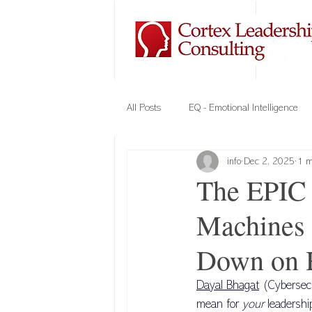
All Posts
EQ - Emotional Intelligence
info
Dec 2, 2025
1 m
Company Culture
Team Building
The EPIC 
Machines 
Elements of Trust
VIPE - Cortex
Down on 
Cybersecurity
Leadership
Dayal Bhagat
 (Cybersec
mean for 
your
 leadershi