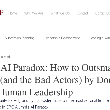
Home
Who We Are
What We Do
Contact
Cortex Bl
Succession Planning
Leadership Development
Leading a Wi
in read
Conversational Intelligence
Time Mastery
Onboarding
AI Paradox: How to Outsma
(and the Bad Actors) by Do
 Team Strengths
Training & Development
Personal Branding
Human Leadership
AI Confidence
Google Gemini
ChatGPT
Microsoft Copilot
urity Expert) and 
Lynda Foster
 focus on the most actionable thre
p in EPIC Alumni's AI Paradox: