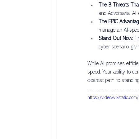
The 3 Threats Tha
AI Prompt
AI Trust & Security
and Adversarial AI
The EPIC Advantag
manage an AI-speed
Personal Mastery
Leadership Be
Stand Out Now:
 E
cyber scenario, giv
While AI promises effici
speed. Your ability to de
clearest path to standing
https://video.wixstati