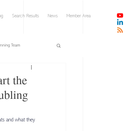
og
Search Results
News
Member Area
nnning Team
DISC
rt the
ubling
AI Leader Brief
Collaborative Intelligence
ats and what they 