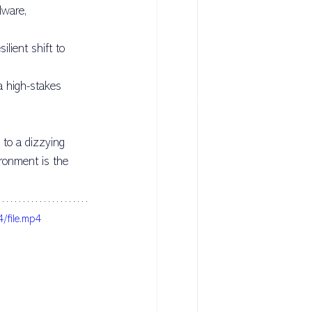
ware, 
sulting
lient shift to 
a high-stakes 
 to a dizzying 
ironment is the 
/file.mp4