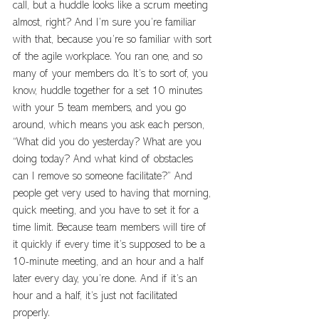
call, but a huddle looks like a scrum meeting 
almost, right? And I’m sure you’re familiar 
with that, because you’re so familiar with sort 
of the agile workplace. You ran one, and so 
many of your members do. It’s to sort of, you 
know, huddle together for a set 10 minutes 
with your 5 team members, and you go 
around, which means you ask each person, 
“What did you do yesterday? What are you 
doing today? And what kind of obstacles 
can I remove so someone facilitate?” And 
people get very used to having that morning, 
quick meeting, and you have to set it for a 
time limit. Because team members will tire of 
it quickly if every time it’s supposed to be a 
10-minute meeting, and an hour and a half 
later every day, you’re done. And if it’s an 
hour and a half, it’s just not facilitated 
properly.