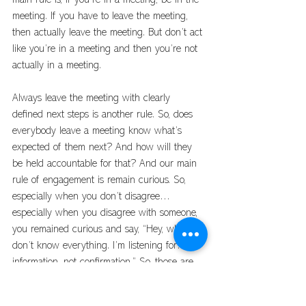
main rule is, if you’re in a meeting, be in the 
meeting. If you have to leave the meeting, 
then actually leave the meeting. But don’t act 
like you’re in a meeting and then you’re not 
actually in a meeting. 
Always leave the meeting with clearly 
defined next steps is another rule. So, does 
everybody leave a meeting know what’s 
expected of them next? And how will they 
be held accountable for that? And our main 
rule of engagement is remain curious. So, 
especially when you don’t disagree… 
especially when you disagree with someone, 
you remained curious and say, “Hey, what… I 
don’t know everything. I’m listening for… for 
information, not confirmation.” So, those are 
some principled rules of engagement. 