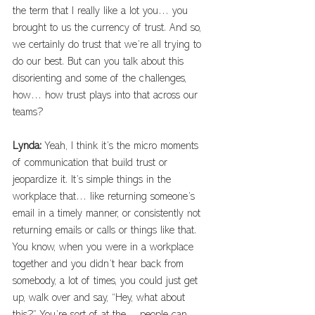
the term that I really like a lot you… you 
brought to us the currency of trust. And so, 
we certainly do trust that we’re all trying to 
do our best. But can you talk about this 
disorienting and some of the challenges, 
how… how trust plays into that across our 
teams? 
Lynda: 
Yeah, I think it’s the micro moments 
of communication that build trust or 
jeopardize it. It’s simple things in the 
workplace that… like returning someone’s 
email in a timely manner, or consistently not 
returning emails or calls or things like that. 
You know, when you were in a workplace 
together and you didn’t hear back from 
somebody, a lot of times, you could just get 
up, walk over and say, “Hey, what about 