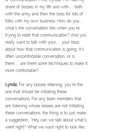
of communication. And, Lynda, I’ve had my 
share of bosses in my life and with… both 
with the army and then the boss for lots of 
folks with my own business. How do you… 
what’s the conversation like when you’re 
trying to reset that communication? And you 
really want to talk with your… your boss 
about how that communication is going, it’s 
often uncomfortable conversation, or is 
there… are there some techniques to make it 
more comfortable?
Lynda: 
For any bosses listening, you’re the 
one that should be initiating these 
conversations. For any team members that 
are listening whose bosses are not initiating 
these conversations, the thing is to just make 
a suggestion, “Hey, can we talk about what’s 
went right? What we want right to look like 