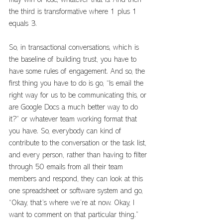
may win or lose, whatever that is. And then 
the third is transformative where 1 plus 1 
equals 3. 
So, in transactional conversations, which is 
the baseline of building trust, you have to 
have some rules of engagement. And so, the 
first thing you have to do is go, “Is email the 
right way for us to be communicating this, or 
are Google Docs a much better way to do 
it?” or whatever team working format that 
you have. So, everybody can kind of 
contribute to the conversation or the task list, 
and every person, rather than having to filter 
through 50 emails from all their team 
members and respond, they can look at this 
one spreadsheet or software system and go, 
“Okay, that’s where we’re at now. Okay, I 
want to comment on that particular thing.” 