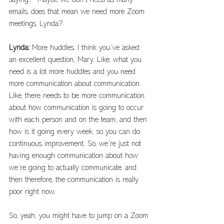
saying?  Maybe we don’t need as many 
emails, does that mean we need more Zoom 
meetings, Lynda?
Lynda: 
More huddles. I think you’ve asked 
an excellent question, Mary. Like, what you 
need is a lot more huddles and you need 
more communication about communication. 
Like, there needs to be more communication 
about how communication is going to occur 
with each person and on the team, and then 
how is it going every week, so you can do 
continuous improvement. So, we’re just not 
having enough communication about how 
we’re going to actually communicate, and 
then therefore, the communication is really 
poor right now.
So, yeah, you might have to jump on a Zoom 