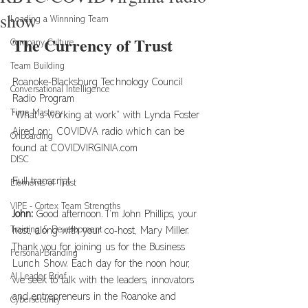
show
Leading a Winnning Team
The Currency of Trust
Company Culture
Team Building
Roanoke-Blacksburg Technology Council 
Conversational Intelligence
Radio Program
Time Mastery
“What’s working at work” with Lynda Foster
Aired on:  COVIDVA radio which can be 
Onboarding
found at 
COVIDVIRGINIA.com
DISC
Full transcript
Elements of Trust
VIPE - Cortex Team Strengths
John: 
Good afternoon. I’m John Phillips, your 
Training & Development
host, along with your co-host, Mary Miller. 
Thank you for joining us for the Business 
Personal Branding
Lunch Show. Each day for the noon hour, 
AI Leader Brief
we seek to talk with the leaders, innovators 
and entrepreneurs in the Roanoke and 
Cybersecurity