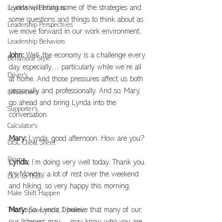
Lynda will bring some of the strategies and 
Leadership Bebahiors
some questions and things to think about as 
Leadership Perspectives
we move forward in our work environment.
Leadership Behaviors
John: 
Well, the economy is a challenge every 
Behavioral Style
day, especially… particularly while we’re all 
Driver's
at home. And those pressures affect us both 
personally and professionally. And so, Mary, 
Influencer's
go ahead and bring Lynda into the 
Supporter's
conversation.
Calculator's
Mary: 
Lynda, good afternoon. How are you?
DISC Cheat Sheet
Drama
Lynda: 
I’m doing very well today. Thank you. 
It’s Monday, a lot of rest over the weekend 
DDT to TED
and hiking, so very happy this morning.
Make Shift Happen
Mary: 
So, Lynda, I believe that many of our, 
The Empowerment Dynamic