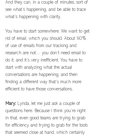
And they can, in a couple of minutes, sort of 
see what’s happening, and be able to trace 
what’s happening with clarity. 
You have to start somewhere. We want to get 
rid of email, which you should. About 90% 
of use of emails from our tracking and 
research are not… you don’t need email to 
do it, and it’s very inefficient. You have to 
start with analyzing what the actual 
conversations are happening, and then 
finding a different way that’s much more 
efficient to have those conversations.
Mary: 
Lynda, let me just ask a couple of 
questions here. Because I think you’re right 
in that, even good teams are trying to grab 
for efficiency and trying to grab for the tools 
that seemed close at hand, which certainly 