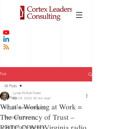
Post
All Posts
Lynda McNutt Foster
All Posts
Apr 29, 2020
30 min read
What’s Working at Work =
EQ - Emotional Intelligence
The Currency of Trust –
Succession Planning
RBTC COVIDVirginia radio
Leadership Development