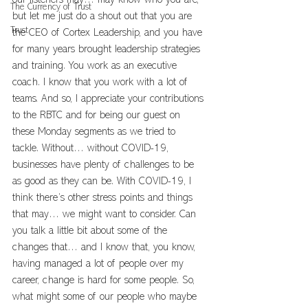
our listeners may… may know who you are, 
The Currency of Trust
but let me just do a shout out that you are 
Trust
the CEO of Cortex Leadership, and you have 
for many years brought leadership strategies 
and training. You work as an executive 
coach. I know that you work with a lot of 
teams. And so, I appreciate your contributions 
to the RBTC and for being our guest on 
these Monday segments as we tried to 
tackle. Without… without COVID-19, 
businesses have plenty of challenges to be 
as good as they can be. With COVID-19, I 
think there’s other stress points and things 
that may… we might want to consider. Can 
you talk a little bit about some of the 
changes that… and I know that, you know, 
having managed a lot of people over my 
career, change is hard for some people. So, 
what might some of our people who maybe 