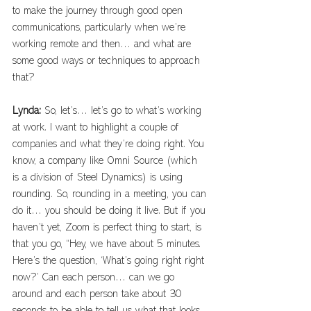
to make the journey through good open 
communications, particularly when we’re 
working remote and then… and what are 
some good ways or techniques to approach 
that? 
Lynda: 
So, let’s… let’s go to what’s working 
at work. I want to highlight a couple of 
companies and what they’re doing right. You 
know, a company like Omni Source (which 
is a division of Steel Dynamics) is using 
rounding. So, rounding in a meeting, you can 
do it… you should be doing it live. But if you 
haven’t yet, Zoom is perfect thing to start, is 
that you go, “Hey, we have about 5 minutes. 
Here’s the question, ‘What’s going right right 
now?’ Can each person… can we go 
around and each person take about 30 