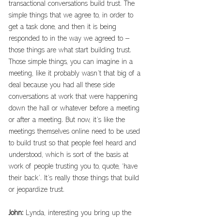
transactional conversations build trust. The 
simple things that we agree to, in order to 
get a task done, and then it is being 
responded to in the way we agreed to – 
those things are what start building trust. 
Those simple things, you can imagine in a 
meeting, like it probably wasn’t that big of a 
deal because you had all these side 
conversations at work that were happening 
down the hall or whatever before a meeting 
or after a meeting. But now, it’s like the 
meetings themselves online need to be used 
to build trust so that people feel heard and 
understood, which is sort of the basis at 
work of people trusting you to, quote, ‘have 
their back’. It’s really those things that build 
or jeopardize trust.
John: 
Lynda, interesting you bring up the 