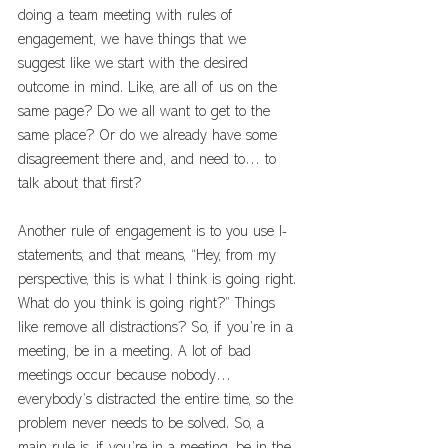
doing a team meeting with rules of 
engagement, we have things that we 
suggest like we start with the desired 
outcome in mind. Like, are all of us on the 
same page? Do we all want to get to the 
same place? Or do we already have some 
disagreement there and, and need to… to 
talk about that first?
Another rule of engagement is to you use I-
statements, and that means, “Hey, from my 
perspective, this is what I think is going right. 
What do you think is going right?” Things 
like remove all distractions? So, if you’re in a 
meeting, be in a meeting. A lot of bad 
meetings occur because nobody… 
everybody’s distracted the entire time, so the 
problem never needs to be solved. So, a 