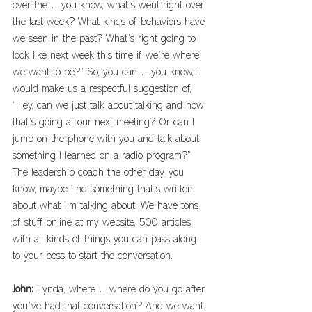
over the… you know, what’s went right over 
the last week? What kinds of behaviors have 
we seen in the past? What’s right going to 
look like next week this time if we’re where 
we want to be?” So, you can… you know, I 
would make us a respectful suggestion of, 
“Hey, can we just talk about talking and how 
that’s going at our next meeting? Or can I 
jump on the phone with you and talk about 
something I learned on a radio program?” 
The leadership coach the other day, you 
know, maybe find something that’s written 
about what I’m talking about. We have tons 
of stuff online at my website, 500 articles 
with all kinds of things you can pass along 
to your boss to start the conversation. 
John: 
Lynda, where… where do you go after 
you’ve had that conversation? And we want 