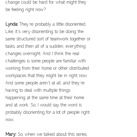
change could be hard for, what might they 
be feeling right now?
Lynda: 
They’re probably a little disoriented. 
Like, it’s very disorienting to be doing the 
same structured sort of teamwork together or 
tasks, and then all of a sudden, everything 
changes overnight. And I think the real 
challenges is some people are familiar with 
working from their home or other distributed 
workplaces that they might be in right now. 
And some people aren’t at all, and they’re 
having to deal with multiple things 
happening at the same time at their home 
and at work. So, I would say the word is 
probably disorienting for a lot of people right 
now.
Mary: 
So, when we talked about this series, 