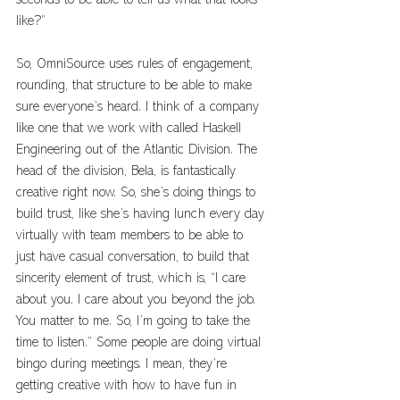
seconds to be able to tell us what that looks 
like?”
So, OmniSource uses rules of engagement, 
rounding, that structure to be able to make 
sure everyone’s heard. I think of a company 
like one that we work with called Haskell 
Engineering out of the Atlantic Division. The 
head of the division, Bela, is fantastically 
creative right now. So, she’s doing things to 
build trust, like she’s having lunch every day 
virtually with team members to be able to 
just have casual conversation, to build that 
sincerity element of trust, which is, “I care 
about you. I care about you beyond the job. 
You matter to me. So, I’m going to take the 
time to listen.” Some people are doing virtual 
bingo during meetings. I mean, they’re 
getting creative with how to have fun in 