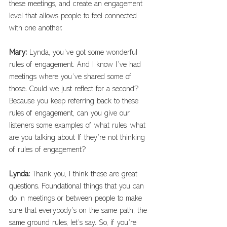
these meetings, and create an engagement 
level that allows people to feel connected 
with one another. 
Mary: 
Lynda, you’ve got some wonderful 
rules of engagement. And I know I’ve had 
meetings where you’ve shared some of 
those. Could we just reflect for a second? 
Because you keep referring back to these 
rules of engagement, can you give our 
listeners some examples of what rules, what 
are you talking about If they’re not thinking 
of rules of engagement?
Lynda: 
Thank you, I think these are great 
questions. Foundational things that you can 
do in meetings or between people to make 
sure that everybody’s on the same path, the 
same ground rules, let’s say. So, if you’re 