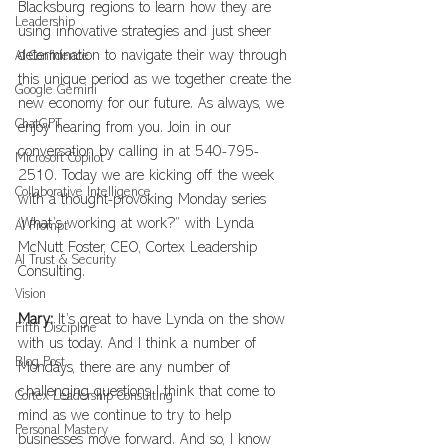
Blacksburg regions to learn how they are 
Leadership
using innovative strategies and just sheer 
determination to navigate their way through 
AI Confidence
this unique period as we together create the 
Google Gemini
new economy for our future. As always, we 
ChatGPT
enjoy hearing from you. Join in our 
conversation by calling in at 540-795-
Microsoft Copilot
2510. Today we are kicking off the week 
Collaborative Intelligence
with a thought-provoking Monday series 
‘What’s working at work?” with Lynda 
AI Prompt
McNutt Foster, CEO, Cortex Leadership 
AI Trust & Security
Consulting.
Vision
Mary:
 It’s great to have Lynda on the show 
Fifth Discipline
with us today. And I think a number of 
Blog Post
Mondays, there are any number of 
challenging questions I think that come to 
Cortex Leadership Consulting
mind as we continue to try to help 
Personal Mastery
businesses move forward. And so, I know 