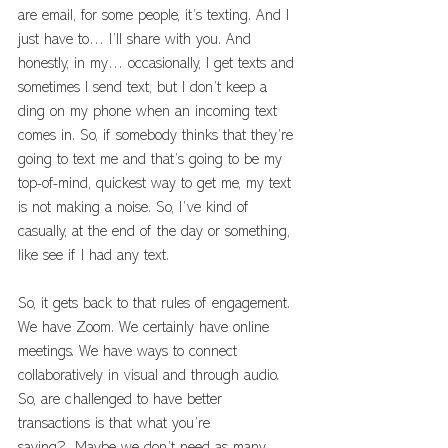
are email, for some people, it’s texting. And I 
just have to… I’ll share with you. And 
honestly, in my… occasionally, I get texts and 
sometimes I send text, but I don’t keep a 
ding on my phone when an incoming text 
comes in. So, if somebody thinks that they’re 
going to text me and that’s going to be my 
top-of-mind, quickest way to get me, my text 
is not making a noise. So, I’ve kind of 
casually, at the end of the day or something, 
like see if I had any text. 
So, it gets back to that rules of engagement. 
We have Zoom. We certainly have online 
meetings. We have ways to connect 
collaboratively in visual and through audio. 
So, are challenged to have better 
transactions is that what you’re 