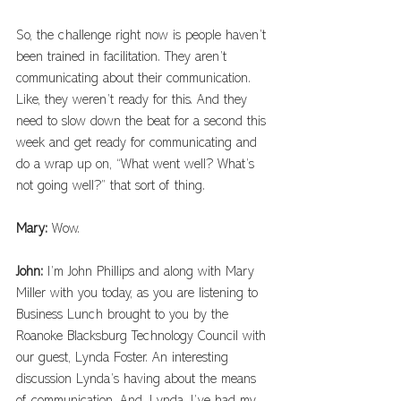
So, the challenge right now is people haven’t 
been trained in facilitation. They aren’t 
communicating about their communication. 
Like, they weren’t ready for this. And they 
need to slow down the beat for a second this 
week and get ready for communicating and 
do a wrap up on, “What went well? What’s 
not going well?” that sort of thing. 
Mary: 
Wow.
John: 
I’m John Phillips and along with Mary 
Miller with you today, as you are listening to 
Business Lunch brought to you by the 
Roanoke Blacksburg Technology Council with 
our guest, Lynda Foster. An interesting 
discussion Lynda’s having about the means 