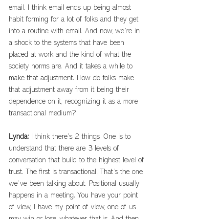
email. I think email ends up being almost 
habit forming for a lot of folks and they get 
into a routine with email. And now, we’re in 
a shock to the systems that have been 
placed at work and the kind of what the 
society norms are. And it takes a while to 
make that adjustment. How do folks make 
that adjustment away from it being their 
dependence on it, recognizing it as a more 
transactional medium?
Lynda: 
I think there’s 2 things. One is to 
understand that there are 3 levels of 
conversation that build to the highest level of 
trust. The first is transactional. That’s the one 
we’ve been talking about. Positional usually 
happens in a meeting. You have your point 
of view, I have my point of view, one of us 