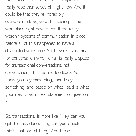
this?” You’re sort of at the… people can 
really rope themselves off right now. And it 
could be that they’re incredibly 
overwhelmed. So, what I’m seeing in the 
workplace right now is that there really 
weren’t systems of communication in place 
before all of this happened to have a 
distributed workforce. So, they’re using email 
for conversation when email is really a space 
for transactional conversations, not 
conversations that require feedback. You 
know, you say something, then I say 
something, and based on what I said is what 
your next… your next statement or question 
is. 
So, transactional is more like, “Hey, can you 
get this task done? Hey, can you check 
this?” that sort of thing. And those 