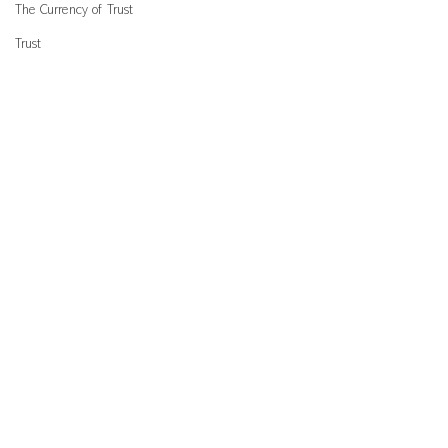
The Currency of Trust
Trust