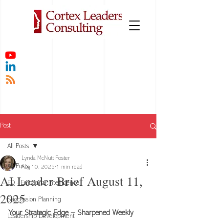
Post
All Posts
Lynda McNutt Foster
All Posts
Aug 10, 2025
1 min read
AI Leader Brief August 11,
EQ - Emotional Intelligence
2025
Succession Planning
Your Strategic Edge – Sharpened Weekly
Leadership Development