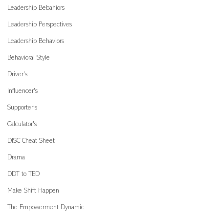
Leadership Bebahiors
Leadership Perspectives
Leadership Behaviors
Behavioral Style
Driver's
Influencer's
Supporter's
Calculator's
DISC Cheat Sheet
Drama
DDT to TED
Make Shift Happen
The Empowerment Dynamic