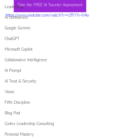
Take the FREE AI Traveler Assessment
Leadership
https://www.youtube.com/watch?v=r2R1Yv-IVAo
AI Confidence
Google Gemini
ChatGPT
Microsoft Copilot
Collaborative Intelligence
AI Prompt
AI Trust & Security
Vision
Fifth Discipline
Blog Post
Cortex Leadership Consulting
Personal Mastery