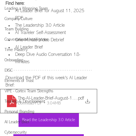
Find here: 
Leading a Winnning Team
AI Leader Brief for August 11, 2025 
PDF
Company Culture
The Leadership 3.0 Article
Team Building
AI Traveler Self-Assessment
Conversational Intelligence
One-Minute Video Debrief 
AI Leader Brief
Time Mastery
Deep Dive Audio Conversation 18-
Onboarding
minutes
DISC
Download the PDF of this week's AI Leader 
Elements of Trust
Brief:
VIPE - Cortex Team Strengths
The-AI-Leader-Brief-August-11-2025
.pdf
Training & Development
Download PDF • 3.04MB
Personal Branding
Read the Leadership 3.0 Article
AI Leader Brief
Cybersecurity