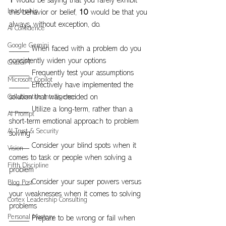
1 
would be saying that you rarely exhibit 
Leadership
this behavior or belief, 
10
 would be that you 
always, without exception, do.
AI Confidence
Google Gemini
_____ When faced with a problem do you 
consistently widen your options
ChatGPT
_____ Frequently test your assumptions
Microsoft Copilot
_____ Effectively have implemented the 
Collaborative Intelligence
solution that was decided on
_____ Utilize a long-term, rather than a 
AI Prompt
short-term emotional approach to problem 
AI Trust & Security
solving
_____ Consider your blind spots when it 
Vision
comes to task or people when solving a 
Fifth Discipline
problem
_____ Consider your super powers versus 
Blog Post
your weaknesses when it comes to solving 
Cortex Leadership Consulting
problems
Personal Mastery
_____ Prepare to be wrong or fail when 