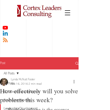
Post
All Posts
Lynda McNutt Foster
All Posts
Feb 16, 2016
2 min read
How effectively will you solve
EQ - Emotional Intelligence
problems this week?
Succession Planning
“Problem solving is the essence 
Leadership Development