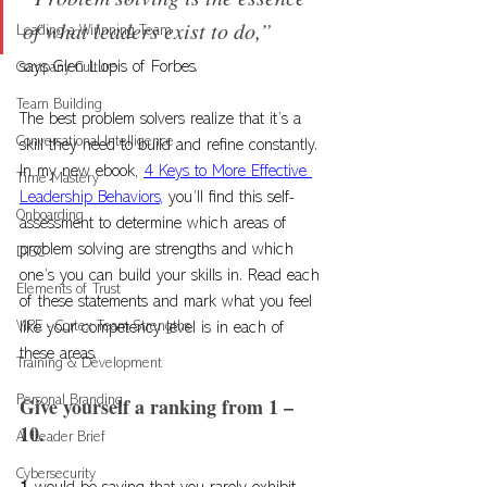
of what leaders exist to do,” 
Leading a Winnning Team
says Glen Llopis of Forbes. 
Company Culture
Team Building
The best problem solvers realize that it’s a 
Conversational Intelligence
skill they need to build and refine constantly. 
In my new ebook, 
4 Keys to More Effective 
Time Mastery
Leadership Behaviors,
 you’ll find this self-
Onboarding
assessment to determine which areas of 
problem solving are strengths and which 
DISC
one’s you can build your skills in. Read each 
Elements of Trust
of these statements and mark what you feel 
VIPE - Cortex Team Strengths
like your competency level is in each of 
these areas. 
Training & Development
Give yourself a ranking from 1 – 
Personal Branding
10. 
AI Leader Brief
Cybersecurity