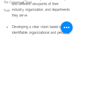
The Currency of Trust
and different viewpoints of their 
industry, organization, and departments 
Trust
they serve
Developing a clear vision based on 
identifiable, organizational and personal 
values
Self Assessment
Problem Solving
See All
Recent Posts