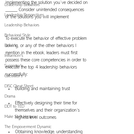
implementing the solution you’ve decided on
Leadership Bebahiors
_____ Consider unintended consequences 
Leadership Perspectives
of the solutions you will implement
Leadership Behaviors
Behavioral Style
To execute the behavior of effective problem 
Driver's
solving, or any of the other behaviors I 
mention in the ebook, leaders must first 
Influencer's
possess these core competencies in order to 
Supporter's
execute the top 4 leadership behaviors 
successfully:
Calculator's
DISC Cheat Sheet
Building and maintaining trust
Drama
Effectively designing their time for 
DDT to TED
themselves and their organization’s 
Make Shift Happen
highest level outcomes
The Empowerment Dynamic
Obtaining knowledge, understanding 