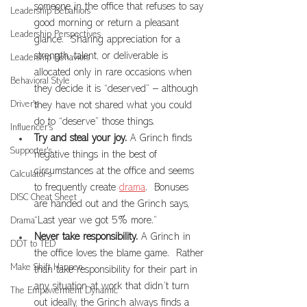
someone in the office that refuses to say 
Leadership Bebahiors
good morning or return a pleasant 
Leadership Perspectives
glance.  Sharing appreciation for a 
strength, talent, or deliverable is 
Leadership Behaviors
allocated only in rare occasions when 
Behavioral Style
they decide it is “deserved” – although 
Driver's
they have not shared what you could 
do to “deserve” those things.
Influencer's
Try and steal your joy.
 A Grinch finds 
Supporter's
negative things in the best of 
circumstances at the office and seems 
Calculator's
to frequently create 
drama
.  Bonuses 
DISC Cheat Sheet
are handed out and the Grinch says, 
“Last year we got 5% more.”
Drama
Never take responsibility.
 A Grinch in 
DDT to TED
the office loves the blame game.  Rather 
Make Shift Happen
than take responsibility for their part in 
any situation at work that didn’t turn 
The Empowerment Dynamic
out ideally, the Grinch always finds a 