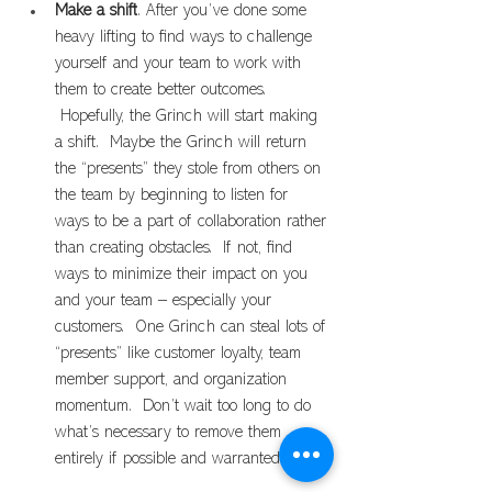
Make a shift
. After you’ve done some 
heavy lifting to find ways to challenge 
yourself and your team to work with 
them to create better outcomes. 
 Hopefully, the Grinch will start making 
a shift.  Maybe the Grinch will return 
the “presents” they stole from others on 
the team by beginning to listen for 
ways to be a part of collaboration rather 
than creating obstacles.  If not, find 
ways to minimize their impact on you 
and your team – especially your 
customers.  One Grinch can steal lots of 
“presents” like customer loyalty, team 
member support, and organization 
momentum.  Don’t wait too long to do 
what’s necessary to remove them 
entirely if possible and warranted.