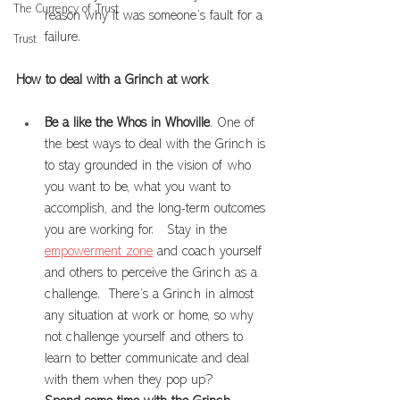
The Currency of Trust
reason why it was someone’s fault for a 
failure.
Trust
How to deal with a Grinch at work
Be a like the Whos in Whoville
. One of 
the best ways to deal with the Grinch is 
to stay grounded in the vision of who 
you want to be, what you want to 
accomplish, and the long-term outcomes 
you are working for.   Stay in the 
empowerment zone
 and coach yourself 
and others to perceive the Grinch as a 
challenge.  There’s a Grinch in almost 
any situation at work or home, so why 
not challenge yourself and others to 
learn to better communicate and deal 
with them when they pop up?