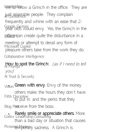
Leadership
We all know a Grinch in the office.  They are 
just miserable people.  They complain 
AI Confidence
frequently and whine with an ease that 2-
Google Gemini
year olds would envy.  Yes, the Grinch in the 
office can create quite the disturbance in a 
ChatGPT
meeting or attempt to derail any form of 
Microsoft Copilot
pleasure others take from the work they do.
Collaborative Intelligence
How to spot the Grinch:  
(as if I need to tell 
AI Prompt
you)
AI Trust & Security
Green with envy
. Envy of the money 
Vision
others make, the hours they don’t have 
Fifth Discipline
to put in, and the perks that they 
receive from the boss.
Blog Post
Rarely smile or appreciate others.
 More 
Cortex Leadership Consulting
than a bad day or situation that causes 
Personal Mastery
temporary sadness.  A Grinch is 