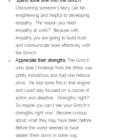
Spend some time with the Grinch
. 
Discovering someone’s story can be 
enlightening and helpful to developing 
empathy.  The reason you need 
empathy at work?  Because with 
empathy you are going to build trust 
and communicate more effectively with 
the Grinch.
Appreciate their strengths
. The Grinch 
who stole Christmas from the Whos was 
pretty industrious and had one helluva 
drive.  He had some fire in that engine 
and could stay focused on a course of 
action and deadline.  Strengths, right?  
So maybe you can’t see your Grinch’s 
strengths right now.  Become curious 
about what they may have been before. 
Before the world seemed to have 
beaten them down in some way.