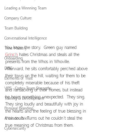
Leading a Winnning Team
Company Culture
Team Building
Conversational Intelligence
You know the story.  Green guy named 
Time Mastery
Grinch
 hates Christmas and steals all the 
Onboarding
presents from the Whos in Whoville.  
DISC
Afterward, he sits comfortably perched above 
their town on the hill, waiting for them to be 
Elements of Trust
completely miserable because of his theft 
VIPE - Cortex Team Strengths
and ransacking of their homes, but instead 
he hears something unexpected.  They sing.  
Training & Development
They sing loudly and beautifully with joy in 
Personal Branding
the hearts and the feeling of true blessing in 
their souls.  Turns out he couldn’t steal the 
AI Leader Brief
true meaning of Christmas from them.
Cybersecurity