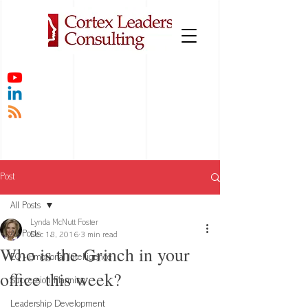
Post
All Posts
Lynda McNutt Foster
All Posts
Dec 18, 2016
3 min read
Who is the Grinch in your
EQ - Emotional Intelligence
office this week?
Succession Planning
Leadership Development